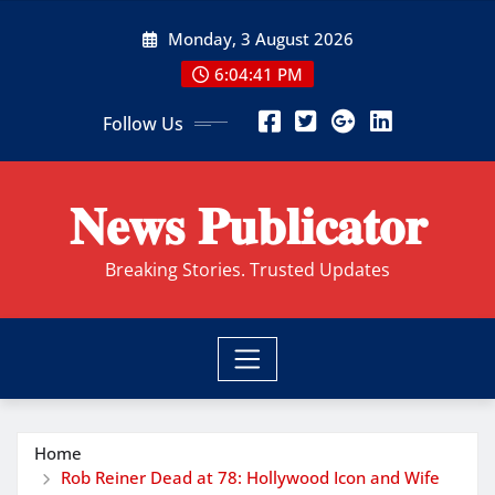
Skip
Monday, 3 August 2026
to
content
6:04:42 PM
Follow Us
𝐍𝐞𝐰𝐬 𝐏𝐮𝐛𝐥𝐢𝐜𝐚𝐭𝐨𝐫
Breaking Stories. Trusted Updates
Home
Rob Reiner Dead at 78: Hollywood Icon and Wife