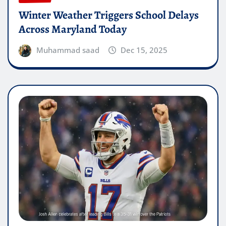
Winter Weather Triggers School Delays
Across Maryland Today
Muhammad saad
Dec 15, 2025