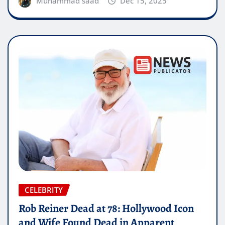
Muhammad saad
Dec 15, 2025
CELEBRITY
Rob Reiner Dead at 78: Hollywood Icon
and Wife Found Dead in Apparent