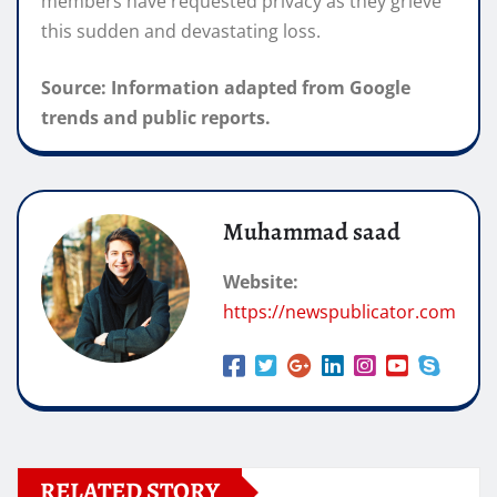
members have requested privacy as they grieve
this sudden and devastating loss.
Source: Information adapted from Google
trends and public reports.
Muhammad saad
Website:
https://newspublicator.com
RELATED STORY