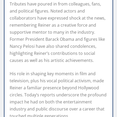
Tributes have poured in from colleagues, fans,
and political figures. Noted actors and
collaborators have expressed shock at the news,
remembering Reiner as a creative force and
supportive mentor to many in the industry.
Former President Barack Obama and figures like
Nancy Pelosi have also shared condolences,
highlighting Reiner’s contributions to social
causes as well as his artistic achievements.
His role in shaping key moments in film and
television, plus his vocal political activism, made
Reiner a familiar presence beyond Hollywood
circles. Today’s reports underscore the profound
impact he had on both the entertainment
industry and public discourse over a career that
touched multiple generations.