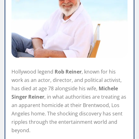
Hollywood legend
Rob Reiner
, known for his
work as an actor, director, and political activist,
has died at age 78 alongside his wife,
Michele
Singer Reiner
, in what authorities are treating as
an apparent homicide at their Brentwood, Los
Angeles home. The shocking discovery has sent
ripples through the entertainment world and
beyond.