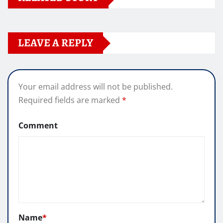
LEAVE A REPLY
Your email address will not be published.
Required fields are marked
*
Comment
Name
*