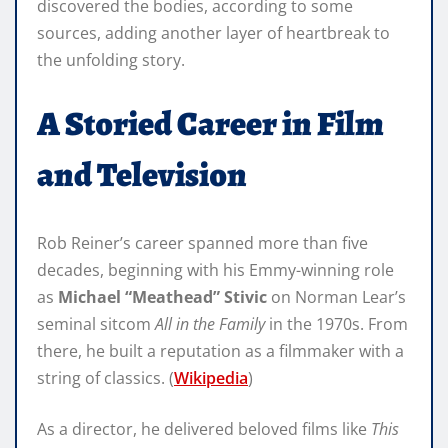
discovered the bodies, according to some
sources, adding another layer of heartbreak to
the unfolding story.
A Storied Career in Film
and Television
Rob Reiner’s career spanned more than five
decades, beginning with his Emmy-winning role
as
Michael “Meathead” Stivic
on Norman Lear’s
seminal sitcom
All in the Family
in the 1970s. From
there, he built a reputation as a filmmaker with a
string of classics. (
Wikipedia
)
As a director, he delivered beloved films like
This