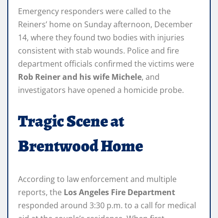
Emergency responders were called to the
Reiners’ home on Sunday afternoon, December
14, where they found two bodies with injuries
consistent with stab wounds. Police and fire
department officials confirmed the victims were
Rob Reiner and his wife Michele
, and
investigators have opened a homicide probe.
Tragic Scene at
Brentwood Home
According to law enforcement and multiple
reports, the
Los Angeles Fire Department
responded around 3:30 p.m. to a call for medical