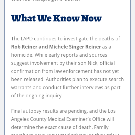
What We Know Now
The LAPD continues to investigate the deaths of
Rob Reiner and Michele Singer Reiner
as a
homicide. While early reports and sources
suggest involvement by their son Nick, official
confirmation from law enforcement has not yet
been released. Authorities plan to execute search
warrants and conduct further interviews as part
of the ongoing inquiry.
Final autopsy results are pending, and the Los
Angeles County Medical Examiner’s Office will
determine the exact cause of death. Family