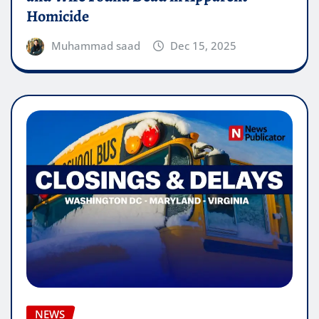
Homicide
Muhammad saad
Dec 15, 2025
NEWS