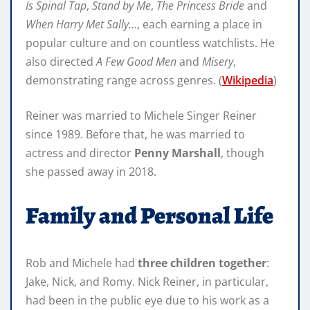
Is Spinal Tap
,
Stand by Me
,
The Princess Bride
and
When Harry Met Sally…
, each earning a place in
popular culture and on countless watchlists. He
also directed
A Few Good Men
and
Misery
,
demonstrating range across genres. (
Wikipedia
)
Reiner was married to Michele Singer Reiner
since 1989. Before that, he was married to
actress and director
Penny Marshall
, though
she passed away in 2018.
Family and Personal Life
Rob and Michele had
three children together
:
Jake, Nick, and Romy. Nick Reiner, in particular,
had been in the public eye due to his work as a