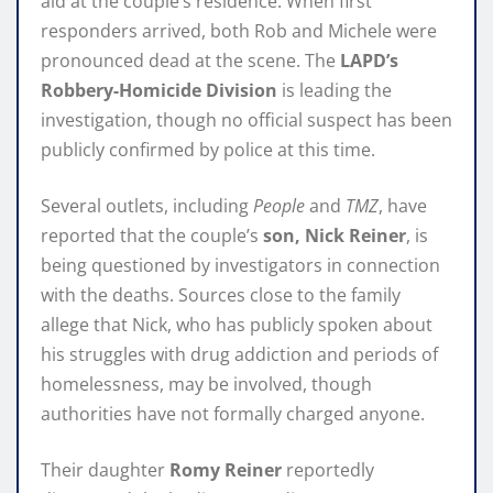
aid at the couple’s residence. When first
responders arrived, both Rob and Michele were
pronounced dead at the scene. The
LAPD’s
Robbery-Homicide Division
is leading the
investigation, though no official suspect has been
publicly confirmed by police at this time.
Several outlets, including
People
and
TMZ
, have
reported that the couple’s
son, Nick Reiner
, is
being questioned by investigators in connection
with the deaths. Sources close to the family
allege that Nick, who has publicly spoken about
his struggles with drug addiction and periods of
homelessness, may be involved, though
authorities have not formally charged anyone.
Their daughter
Romy Reiner
reportedly