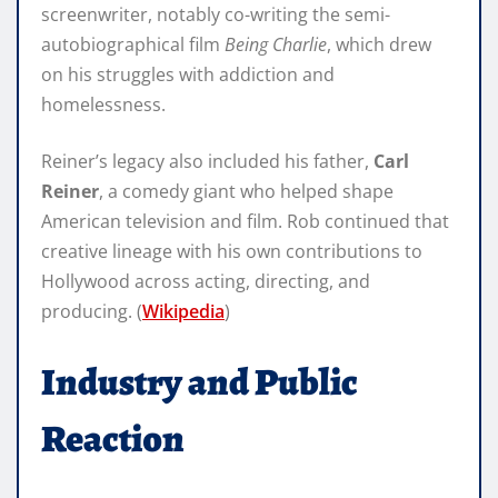
screenwriter, notably co-writing the semi-
autobiographical film
Being Charlie
, which drew
on his struggles with addiction and
homelessness.
Reiner’s legacy also included his father,
Carl
Reiner
, a comedy giant who helped shape
American television and film. Rob continued that
creative lineage with his own contributions to
Hollywood across acting, directing, and
producing. (
Wikipedia
)
Industry and Public
Reaction