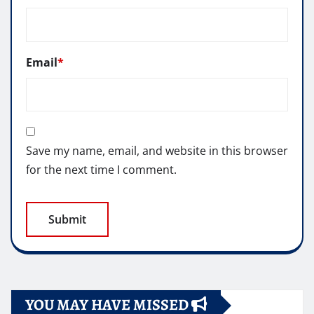
Email
*
Save my name, email, and website in this browser
for the next time I comment.
YOU MAY HAVE MISSED