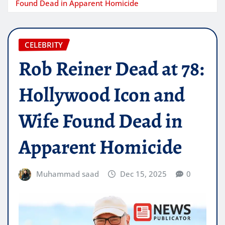
Found Dead in Apparent Homicide
CELEBRITY
Rob Reiner Dead at 78:
Hollywood Icon and
Wife Found Dead in
Apparent Homicide
Muhammad saad
Dec 15, 2025
0