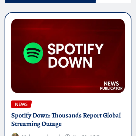
NEWS
Spotify Down: Thousands Report Global
Streaming Outage