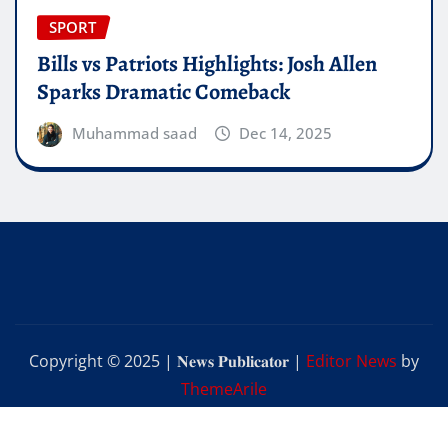
SPORT
Bills vs Patriots Highlights: Josh Allen
Sparks Dramatic Comeback
Muhammad saad
Dec 14, 2025
Copyright © 2025 | 𝐍𝐞𝐰𝐬 𝐏𝐮𝐛𝐥𝐢𝐜𝐚𝐭𝐨𝐫
|
Editor News
by
ThemeArile
Home