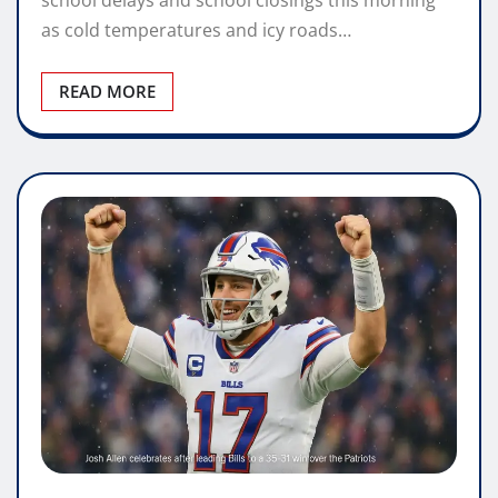
school delays and school closings this morning
as cold temperatures and icy roads…
READ MORE