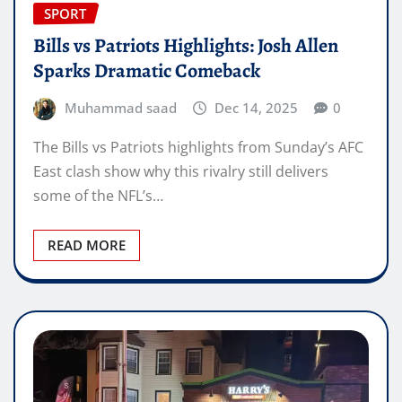
SPORT
Bills vs Patriots Highlights: Josh Allen
Sparks Dramatic Comeback
Muhammad saad
Dec 14, 2025
0
The Bills vs Patriots highlights from Sunday’s AFC
East clash show why this rivalry still delivers
some of the NFL’s…
READ MORE