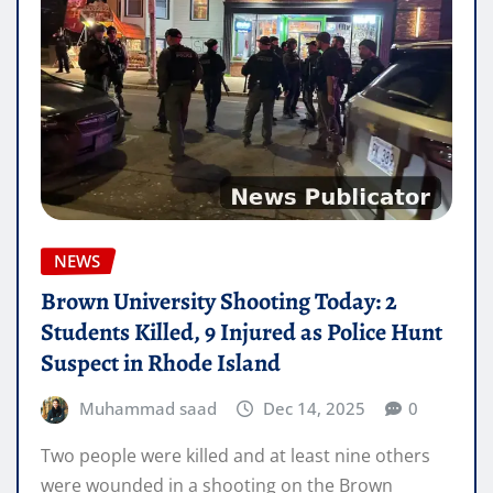
NEWS
Brown University Shooting Today: 2
Students Killed, 9 Injured as Police Hunt
Suspect in Rhode Island
Muhammad saad
Dec 14, 2025
0
Two people were killed and at least nine others
were wounded in a shooting on the Brown