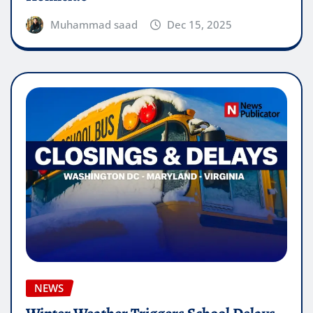
Muhammad saad
Dec 15, 2025
NEWS