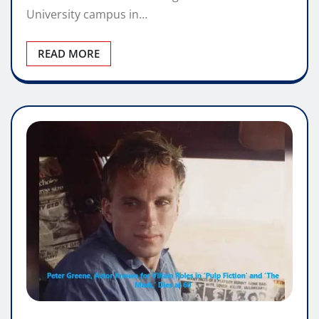
University campus in…
READ MORE