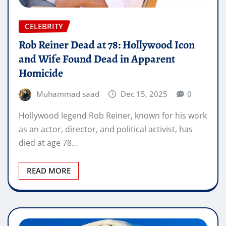
CELEBRITY
Rob Reiner Dead at 78: Hollywood Icon
and Wife Found Dead in Apparent
Homicide
Muhammad saad
Dec 15, 2025
0
Hollywood legend Rob Reiner, known for his work
as an actor, director, and political activist, has
died at age 78…
READ MORE