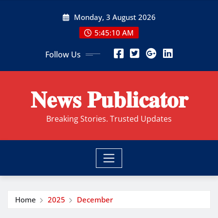
Skip
Monday, 3 August 2026
to
content
5:45:11 AM
Follow Us
𝐍𝐞𝐰𝐬 𝐏𝐮𝐛𝐥𝐢𝐜𝐚𝐭𝐨𝐫
Breaking Stories. Trusted Updates
Home
2025
December