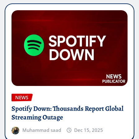
NEWS
Spotify Down: Thousands Report Global
Streaming Outage
Muhammad saad
Dec 15, 2025