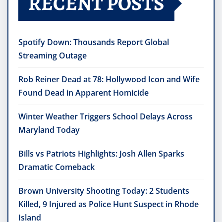
RECENT POSTS
Spotify Down: Thousands Report Global
Streaming Outage
Rob Reiner Dead at 78: Hollywood Icon and Wife
Found Dead in Apparent Homicide
Winter Weather Triggers School Delays Across
Maryland Today
Bills vs Patriots Highlights: Josh Allen Sparks
Dramatic Comeback
Brown University Shooting Today: 2 Students
Killed, 9 Injured as Police Hunt Suspect in Rhode
Island