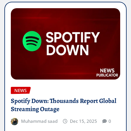
NEWS
Spotify Down: Thousands Report Global
Streaming Outage
Muhammad saad
Dec 15, 2025
0