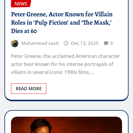
NEWS
Peter Greene, Actor Known for Villain
Roles in ‘Pulp Fiction’ and ‘The Mask,’
Dies at 60
Muhammad saad
Dec 13, 2025
0
Peter Greene, the acclaimed American character
actor best known for his intense portrayals of
villains in several iconic 1990s films,…
READ MORE