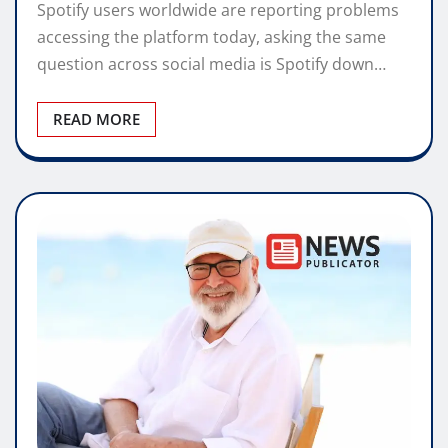
Spotify users worldwide are reporting problems
accessing the platform today, asking the same
question across social media is Spotify down…
READ MORE