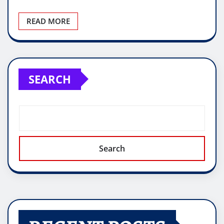
READ MORE
SEARCH
Search