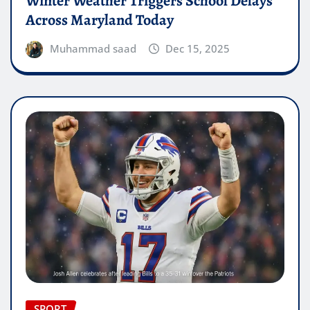
Winter Weather Triggers School Delays
Across Maryland Today
Muhammad saad
Dec 15, 2025
SPORT