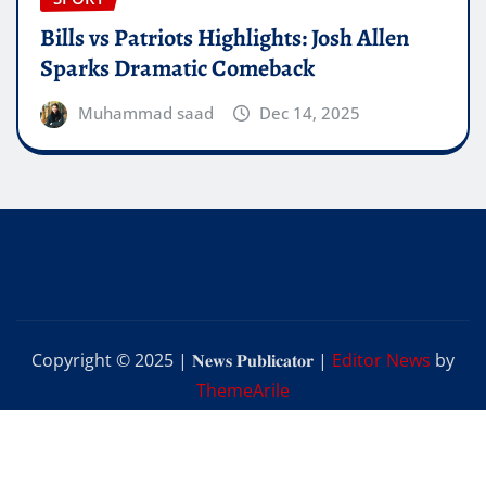
Bills vs Patriots Highlights: Josh Allen
Sparks Dramatic Comeback
Muhammad saad
Dec 14, 2025
Copyright © 2025 | 𝐍𝐞𝐰𝐬 𝐏𝐮𝐛𝐥𝐢𝐜𝐚𝐭𝐨𝐫
|
Editor News
by
ThemeArile
Home