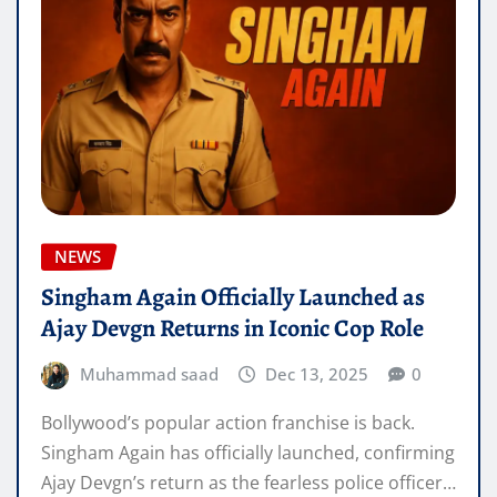
NEWS
Singham Again Officially Launched as
Ajay Devgn Returns in Iconic Cop Role
Muhammad saad
Dec 13, 2025
0
Bollywood’s popular action franchise is back.
Singham Again has officially launched, confirming
Ajay Devgn’s return as the fearless police officer…