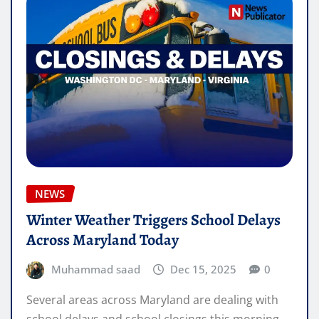
NEWS
Winter Weather Triggers School Delays
Across Maryland Today
Muhammad saad
Dec 15, 2025
0
Several areas across Maryland are dealing with