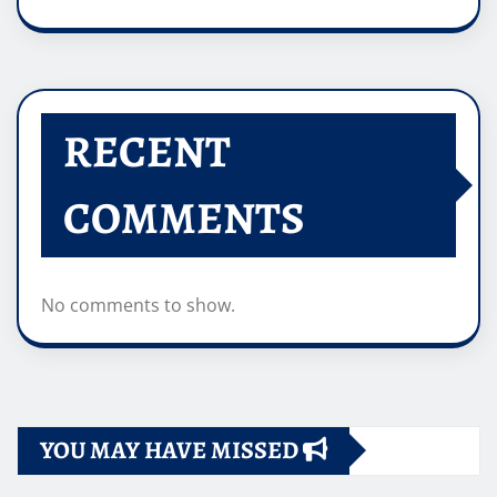
RECENT
COMMENTS
No comments to show.
YOU MAY HAVE MISSED