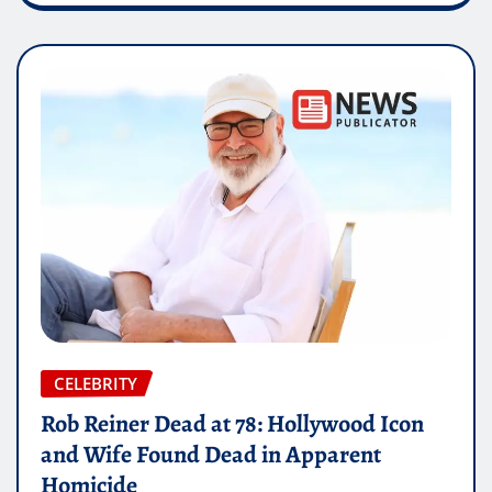
CELEBRITY
Rob Reiner Dead at 78: Hollywood Icon
and Wife Found Dead in Apparent
Homicide