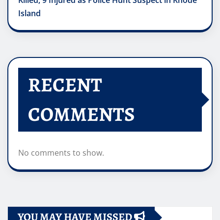
Killed, 9 Injured as Police Hunt Suspect in Rhode
Island
RECENT
COMMENTS
No comments to show.
YOU MAY HAVE MISSED