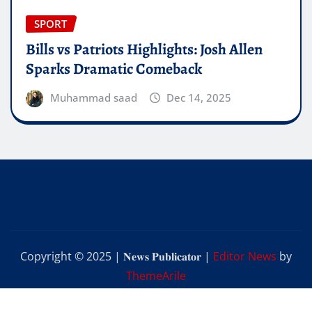
SPORT
Bills vs Patriots Highlights: Josh Allen
Sparks Dramatic Comeback
Muhammad saad
Dec 14, 2025
Copyright © 2025 | 𝐍𝐞𝐰𝐬 𝐏𝐮𝐛𝐥𝐢𝐜𝐚𝐭𝐨𝐫
|
Editor News
by
ThemeArile