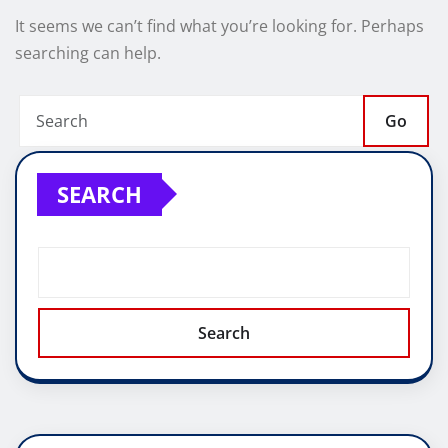
It seems we can’t find what you’re looking for. Perhaps
searching can help.
Go
SEARCH
Search