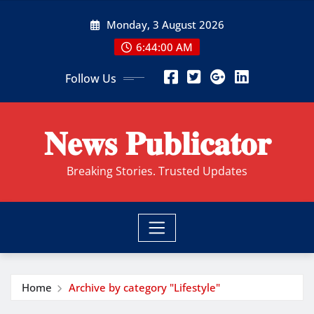
Skip
Monday, 3 August 2026
to
content
6:44:01 AM
Follow Us
𝐍𝐞𝐰𝐬 𝐏𝐮𝐛𝐥𝐢𝐜𝐚𝐭𝐨𝐫
Breaking Stories. Trusted Updates
Home
Archive by category "Lifestyle"