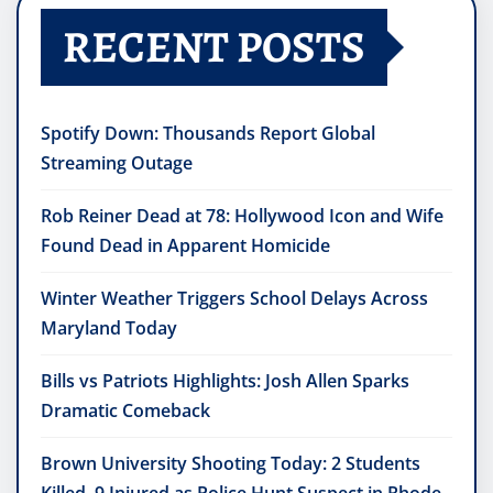
RECENT POSTS
Spotify Down: Thousands Report Global
Streaming Outage
Rob Reiner Dead at 78: Hollywood Icon and Wife
Found Dead in Apparent Homicide
Winter Weather Triggers School Delays Across
Maryland Today
Bills vs Patriots Highlights: Josh Allen Sparks
Dramatic Comeback
Brown University Shooting Today: 2 Students