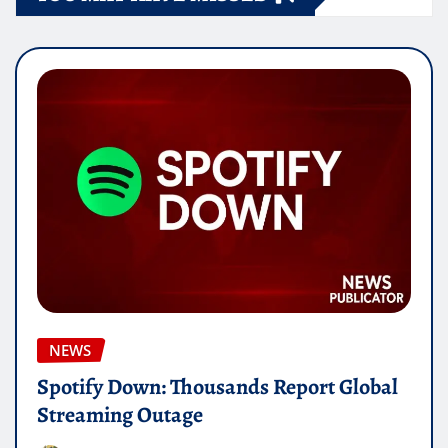
NEWS
Spotify Down: Thousands Report Global
Streaming Outage