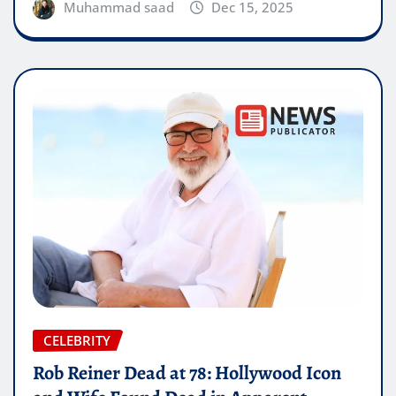
Muhammad saad
Dec 15, 2025
CELEBRITY
Rob Reiner Dead at 78: Hollywood Icon