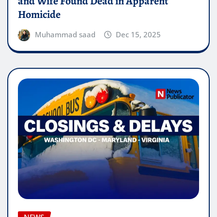
and Wife Found Dead in Apparent
Homicide
Muhammad saad
Dec 15, 2025