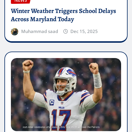
NEWS
Winter Weather Triggers School Delays
Across Maryland Today
Muhammad saad
Dec 15, 2025