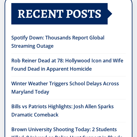
RECENT POSTS
Spotify Down: Thousands Report Global
Streaming Outage
Rob Reiner Dead at 78: Hollywood Icon and Wife
Found Dead in Apparent Homicide
Winter Weather Triggers School Delays Across
Maryland Today
Bills vs Patriots Highlights: Josh Allen Sparks
Dramatic Comeback
Brown University Shooting Today: 2 Students