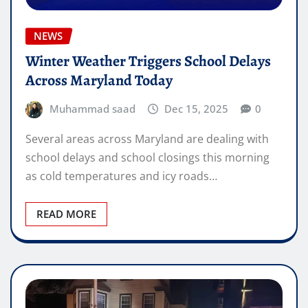
NEWS
Winter Weather Triggers School Delays
Across Maryland Today
Muhammad saad
Dec 15, 2025
0
Several areas across Maryland are dealing with
school delays and school closings this morning
as cold temperatures and icy roads…
READ MORE