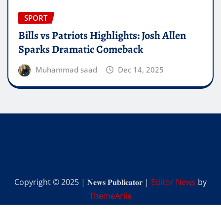
SPORT
Bills vs Patriots Highlights: Josh Allen
Sparks Dramatic Comeback
Muhammad saad
Dec 14, 2025
Copyright © 2025 | 𝐍𝐞𝐰𝐬 𝐏𝐮𝐛𝐥𝐢𝐜𝐚𝐭𝐨𝐫
|
Editor News
by
ThemeArile