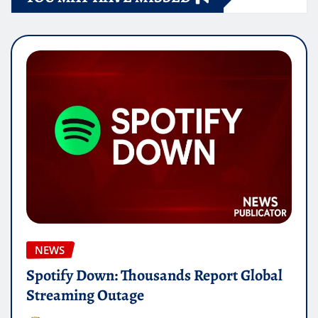
NEWS
Spotify Down: Thousands Report Global
Streaming Outage