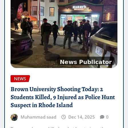
NEWS
Brown University Shooting Today: 2
Students Killed, 9 Injured as Police Hunt
Suspect in Rhode Island
Muhammad saad
Dec 14, 2025
0