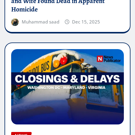
and Wife Found Dead in Apparent
Homicide
Muhammad saad
Dec 15, 2025