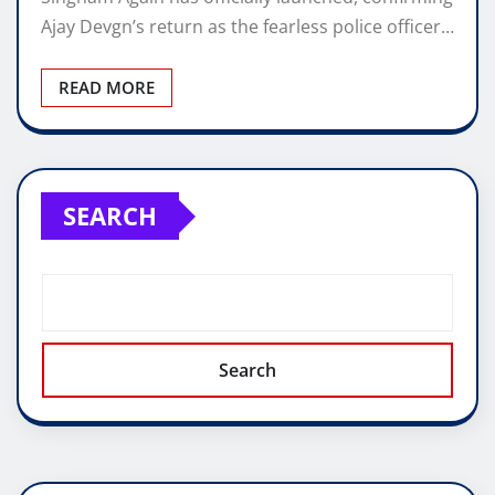
Ajay Devgn’s return as the fearless police officer…
READ MORE
SEARCH
Search