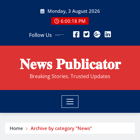
Skip
Monday, 3 August 2026
to
content
6:00:19 PM
Follow Us
𝐍𝐞𝐰𝐬 𝐏𝐮𝐛𝐥𝐢𝐜𝐚𝐭𝐨𝐫
Breaking Stories. Trusted Updates
Home
Archive by category "News"