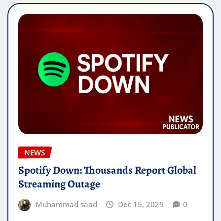
NEWS
Spotify Down: Thousands Report Global
Streaming Outage
Muhammad saad
Dec 15, 2025
0