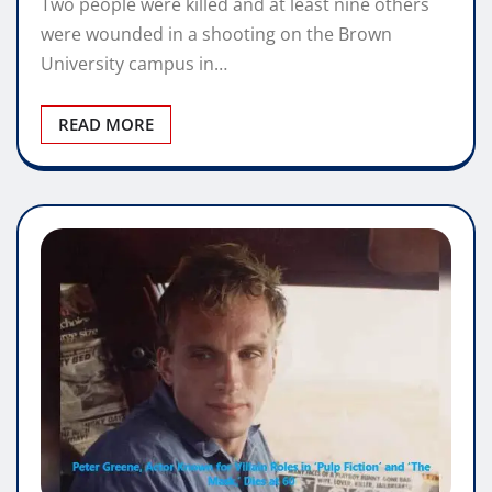
Two people were killed and at least nine others
were wounded in a shooting on the Brown
University campus in…
READ MORE