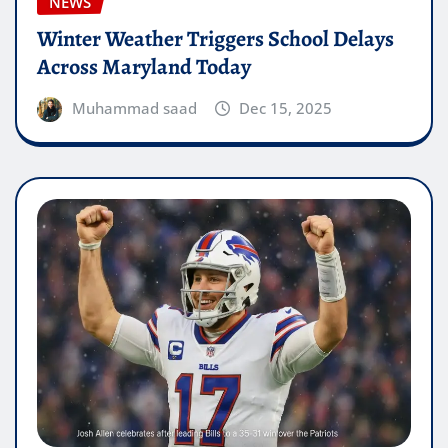
NEWS
Winter Weather Triggers School Delays
Across Maryland Today
Muhammad saad
Dec 15, 2025