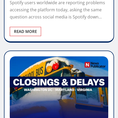
Spotify users worldwide are reporting problems
accessing the platform today, asking the same
question across social media is Spotify down…
READ MORE