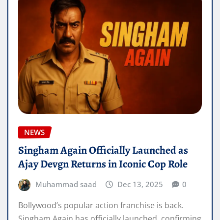
NEWS
Singham Again Officially Launched as
Ajay Devgn Returns in Iconic Cop Role
Muhammad saad
Dec 13, 2025
0
Bollywood’s popular action franchise is back.
Singham Again has officially launched, confirming