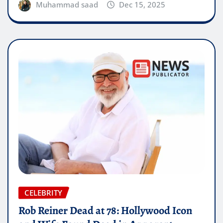
Muhammad saad
Dec 15, 2025
CELEBRITY
Rob Reiner Dead at 78: Hollywood Icon