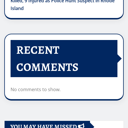
Killed, 9 Injured as Police Hunt Suspect in Rhode
Island
RECENT
COMMENTS
No comments to show.
YOU MAY HAVE MISSED