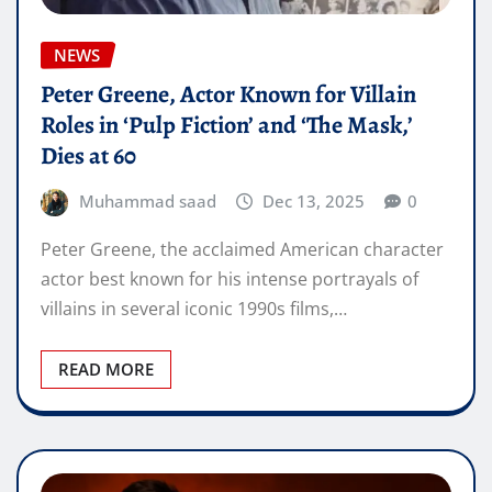
NEWS
Peter Greene, Actor Known for Villain
Roles in ‘Pulp Fiction’ and ‘The Mask,’
Dies at 60
Muhammad saad
Dec 13, 2025
0
Peter Greene, the acclaimed American character
actor best known for his intense portrayals of
villains in several iconic 1990s films,…
READ MORE